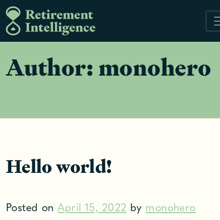
Skip
to
content
Author:
monohero
Hello world!
Posted on
April 15, 2022
by
monohero