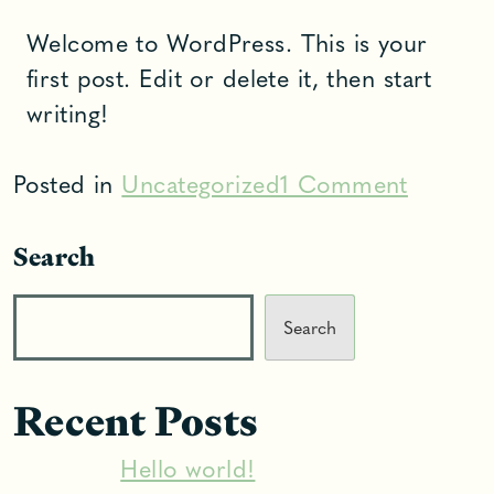
Welcome to WordPress. This is your
first post. Edit or delete it, then start
writing!
on
Posted in
Uncategorized
1 Comment
Hello
Search
world!
Search
Recent Posts
Hello world!