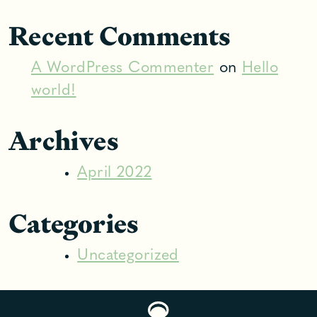
Recent Comments
A WordPress Commenter
on
Hello
world!
Archives
April 2022
Categories
Uncategorized